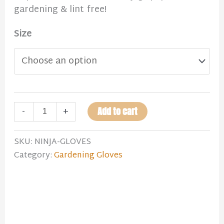
gardening & lint free!
Size
-
+
Add to cart
SKU:
NINJA-GLOVES
Category:
Gardening Gloves