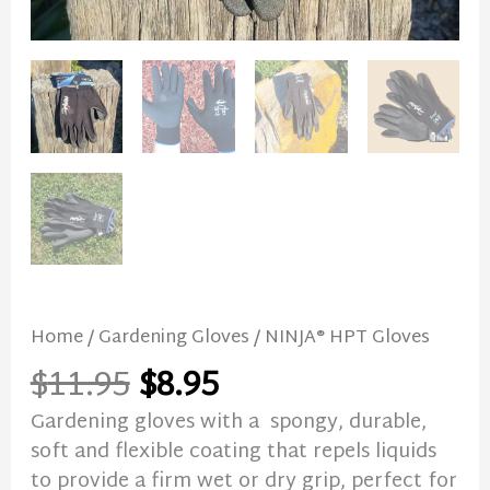
Home
/
Gardening Gloves
/ NINJA® HPT Gloves
$
11.95
$
8.95
Gardening gloves with a spongy, durable,
soft and flexible coating that repels liquids
to provide a firm wet or dry grip, perfect for