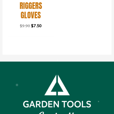
RIGGERS
GLOVES
$
9.90
$
7.50