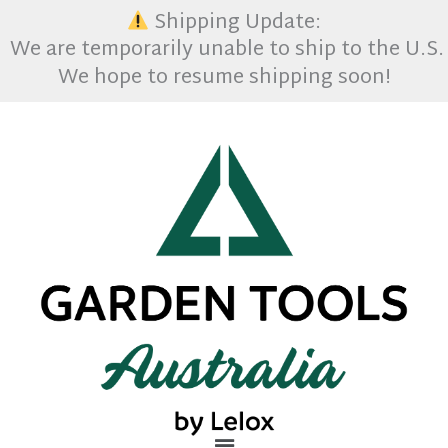
Skip
Shipping Update:
to
We are temporarily unable to ship to the U.S. 
content
We hope to resume shipping soon!