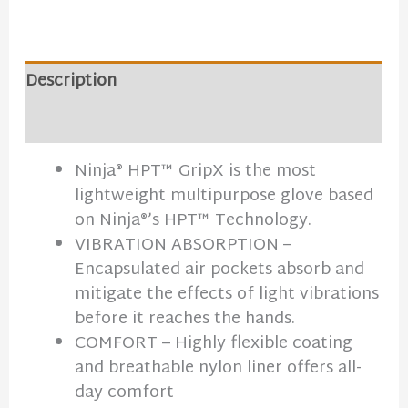
Description
Additional information
Ninja® HPT™ GripX is the most
lightweight multipurpose glove based
on Ninja®’s HPT™ Technology.
VIBRATION ABSORPTION –
Encapsulated air pockets absorb and
mitigate the effects of light vibrations
before it reaches the hands.
COMFORT – Highly flexible coating
and breathable nylon liner offers all-
day comfort