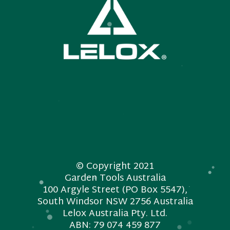
© Copyright 2021
Garden Tools Australia
100 Argyle Street (PO Box 5547),
South Windsor NSW 2756 Australia
Lelox Australia Pty. Ltd.
ABN: 79 074 459 877