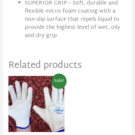
SUPERIOR GRIP – Soft, durable and
flexible micro-foam coating with a
non-slip surface that repels liquid to
provide the highest level of wet, oily
and dry grip.
Related products
Original
Current
Sale!
price
price
was:
is:
$9.90.
$7.50.