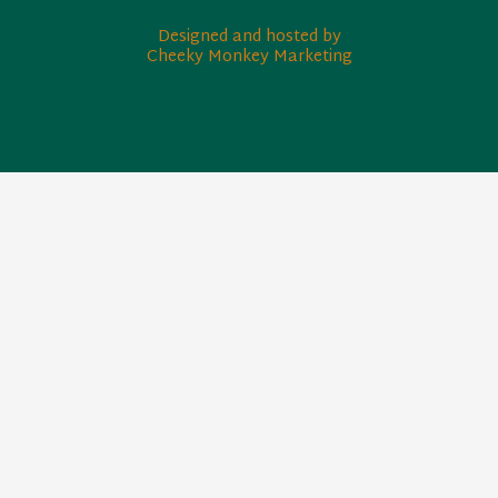
Designed and hosted by
Cheeky Monkey Marketing