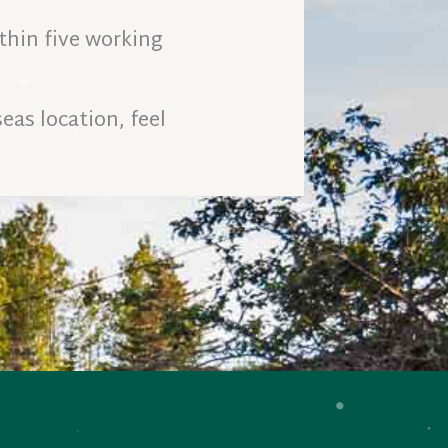
thin five working
eas location, feel