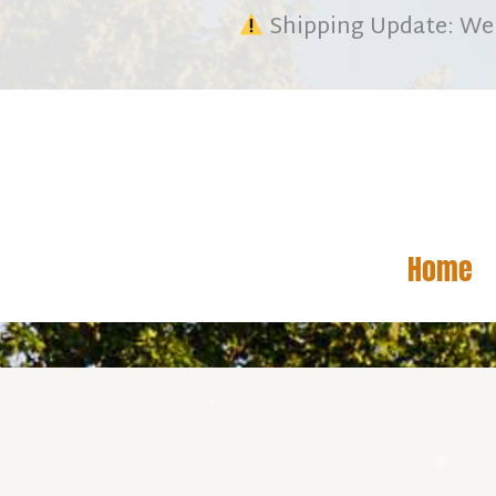
Skip
We 
Shipping Update:
to
content
Home