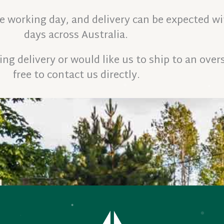
ne working day, and delivery can be expected wi
days across Australia.
ng delivery or would like us to ship to an overs
free to contact us directly.