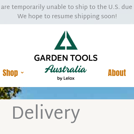
are temporarily unable to ship to the U.S. due 
We hope to resume shipping soon!
Shop
About
Delivery