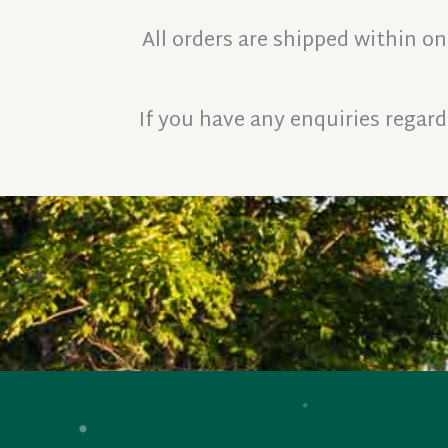
All orders are shipped within o
If you have any enquiries regardi