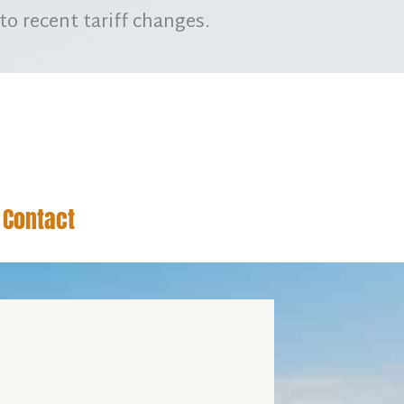
to recent tariff changes.
Contact